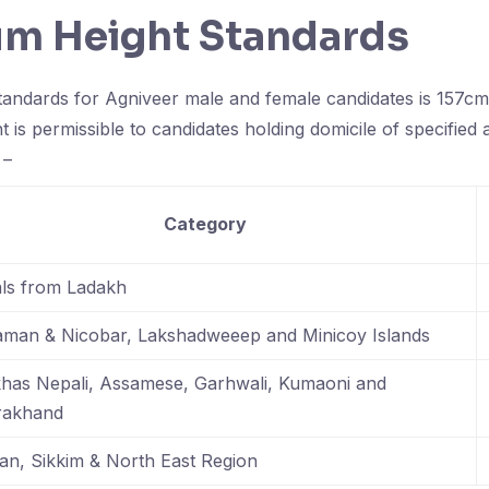
m Height Standards
andards for Agniveer male and female candidates is 157cms
ht is permissible to candidates holding domicile of specified 
 –
Category
als from Ladakh
man & Nicobar, Lakshadweeep and Minicoy Islands
has Nepali, Assamese, Garhwali, Kumaoni and
rakhand
an, Sikkim & North East Region