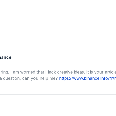
inance
ng. I am worried that I lack creative ideas. It is your artic
 a question, can you help me?
https://www.binance.info/f