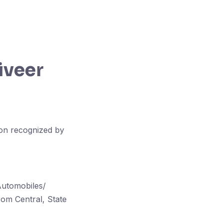
iveer
ion recognized by
Automobiles/
om Central, State