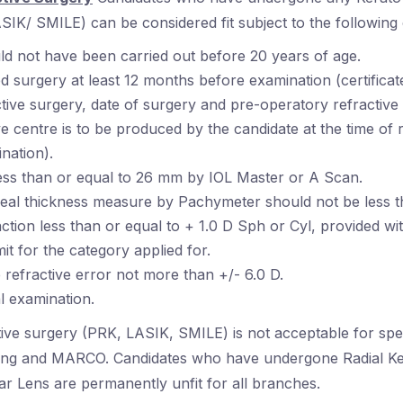
IK/ SMILE) can be considered fit subject to the following 
d not have been carried out before 20 years of age.
 surgery at least 12 months before examination (certificat
ctive surgery, date of surgery and pre-operatory refractive
 centre is to be produced by the candidate at the time of 
nation).
less than or equal to 26 mm by IOL Master or A Scan.
neal thickness measure by Pachymeter should not be less 
action less than or equal to + 1.0 D Sph or Cyl, provided wit
mit for the category applied for.
 refractive error not more than +/- 6.0 D.
l examination.
tive surgery (PRK, LASIK, SMILE) is not acceptable for spe
ving and MARCO. Candidates who have undergone Radial K
ar Lens are permanently unfit for all branches.