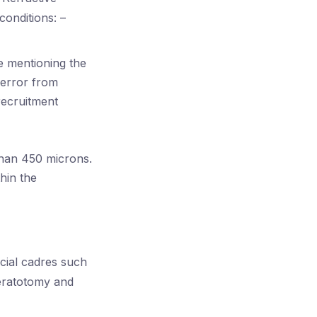
conditions: –
e mentioning the
 error from
recruitment
than 450 microns.
hin the
cial cadres such
eratotomy and