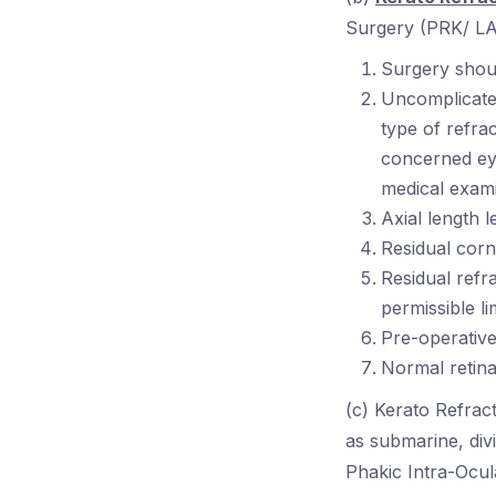
Surgery (PRK/ LAS
Surgery shoul
Uncomplicated
type of refra
concerned eye
medical exami
Axial length 
Residual cor
Residual refr
permissible li
Pre-operative
Normal retina
(c) Kerato Refrac
as submarine, di
Phakic Intra-Ocul