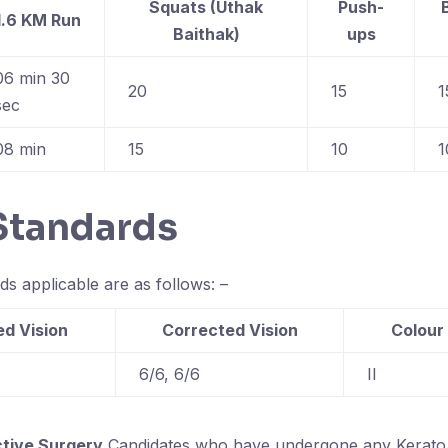
Squats (Uthak
Push-
1.6 KM Run
Baithak)
ups
06 min 30
20
15
1
sec
08 min
15
10
1
 Standards
ds applicable are as follows: –
d Vision
Corrected Vision
Colour
6/6, 6/6
II
ctive Surgery
Candidates who have undergone any Kerato 