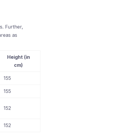
. Further,
areas as
Height (in
cm)
155
155
152
152