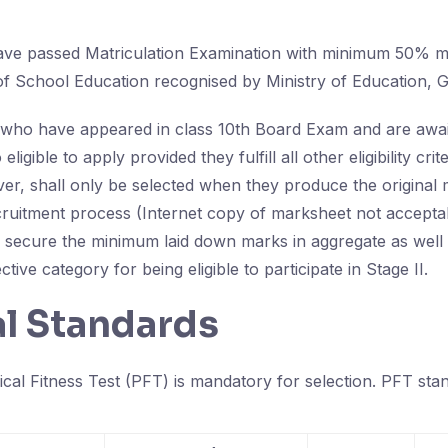
ave passed Matriculation Examination with minimum 50% m
f School Education recognised by Ministry of Education, Go
who have appeared in class 10th Board Exam and are await
 eligible to apply provided they fulfill all other eligibility cri
er, shall only be selected when they produce the original
ecruitment process (Internet copy of marksheet not accepta
 secure the minimum laid down marks in aggregate as well a
tive category for being eligible to participate in Stage II.
al Standards
ical Fitness Test (PFT) is mandatory for selection. PFT stan