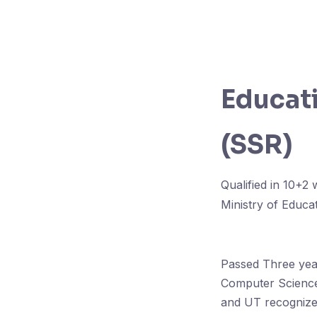
Educati
(SSR)
Qualified in 10+2
Ministry of Educa
Passed Three year
Computer Science
and UT recognized