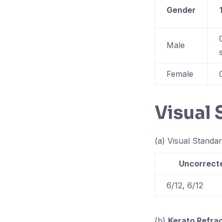
Gender
Male
Female
Visual
(a) Visual Standar
Uncorrecte
6/12, 6/12
(b)
Kerato Refra