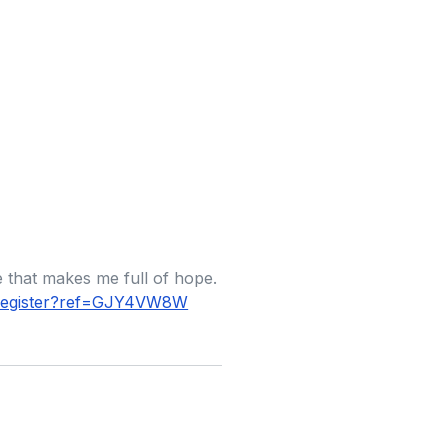
le that makes me full of hope.
r/register?ref=GJY4VW8W