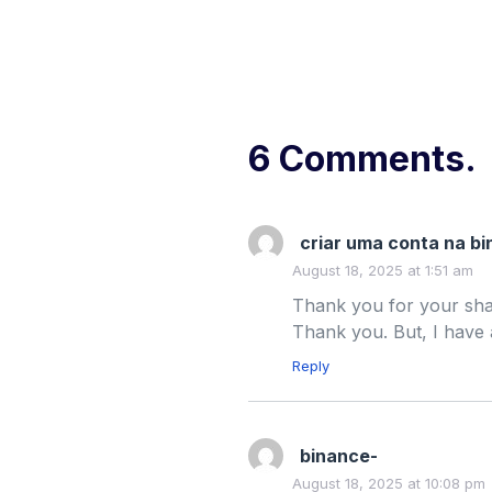
6 Comments.
criar uma conta na b
August 18, 2025 at 1:51 am
Thank you for your shari
Thank you. But, I have
Reply
binance-
August 18, 2025 at 10:08 pm