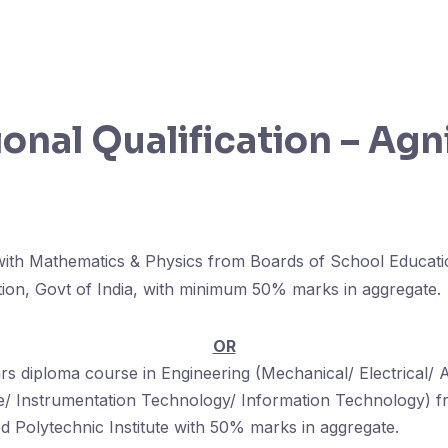
onal Qualification – Agn
 with Mathematics & Physics from Boards of School Educat
tion, Govt of India, with minimum 50% marks in aggregate.
OR
s diploma course in Engineering (Mechanical/ Electrical/ 
/ Instrumentation Technology/ Information Technology) fr
 Polytechnic Institute with 50% marks in aggregate.