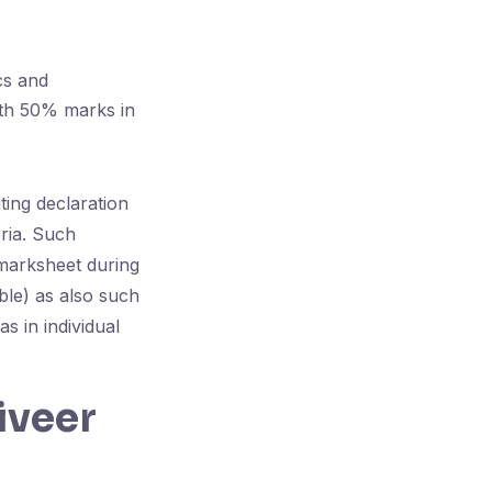
cs and
ith 50% marks in
ing declaration
teria. Such
 marksheet during
ble) as also such
s in individual
iveer