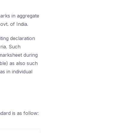
arks in aggregate
vt. of India.
ing declaration
teria. Such
 marksheet during
ble) as also such
s in individual
dard is as follow: