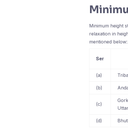
Minimu
Minimum height st
relaxation in heig
mentioned below:
Ser
(a)
Trib
(b)
Anda
Gork
(c)
Utta
(d)
Bhut