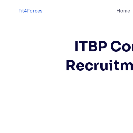
Fit4Forces
Home
ITBP Co
Recruitm