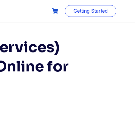
Getting Started
ervices)
nline for