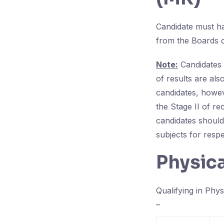
Candidate must h
from the Boards o
Note:
Candidates 
of results are also
candidates, howev
the Stage II of r
candidates should
subjects for respec
Physic
Qualifying in Phys
–