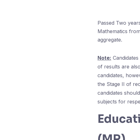
Passed Two years 
Mathematics from
aggregate.
Note:
Candidates 
of results are also
candidates, howev
the Stage II of r
candidates should
subjects for respec
Educati
(MR)