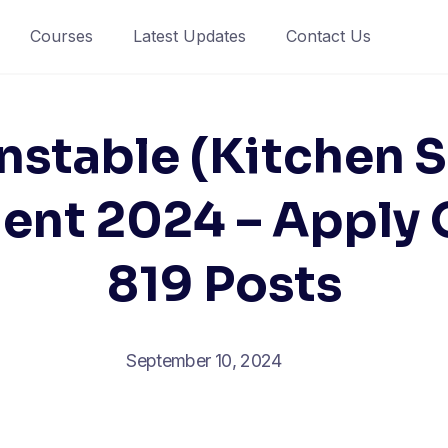
Courses
Latest Updates
Contact Us
nstable (Kitchen S
ent 2024 – Apply O
819 Posts
September 10, 2024