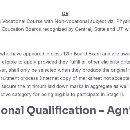
OR
Vocational Course with Non-vocational subject viz, Physi
 Education Boards recognized by Central, State and UT w
who have appeared in class 12th Board Exam and are await
 eligible to apply provided they fulfill all other eligibility cri
er, shall only be selected when they produce the original
ecruitment process (Internet copy of marksheet not accepta
 secure the minimum laid down marks in aggregate as well a
tive category for being eligible to participate in Stage II.
onal Qualification – Agn