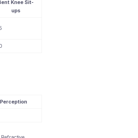
Bent Knee Sit-
ups
5
0
 Perception
Refractive