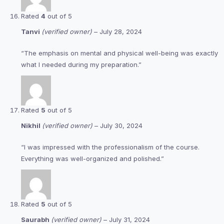
Rated
4
out of 5
Tanvi
(verified owner)
–
July 28, 2024
“The emphasis on mental and physical well-being was exactly
what I needed during my preparation.”
Rated
5
out of 5
Nikhil
(verified owner)
–
July 30, 2024
“I was impressed with the professionalism of the course.
Everything was well-organized and polished.”
Rated
5
out of 5
Saurabh
(verified owner)
–
July 31, 2024