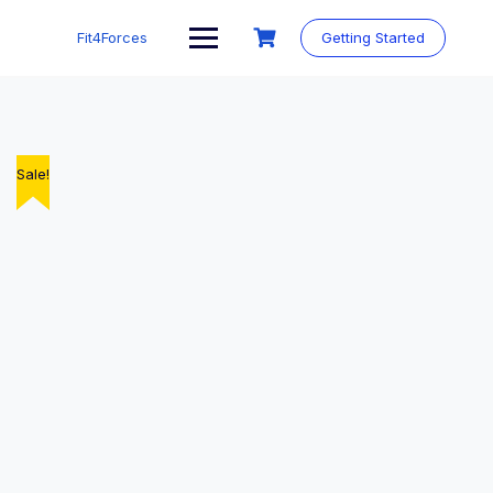
Fit4Forces
Getting Started
Sale!