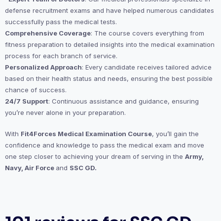
defense recruitment exams and have helped numerous candidates
successfully pass the medical tests.
Comprehensive Coverage
: The course covers everything from
fitness preparation to detailed insights into the medical examination
process for each branch of service.
Personalized Approach
: Every candidate receives tailored advice
based on their health status and needs, ensuring the best possible
chance of success.
24/7 Support
: Continuous assistance and guidance, ensuring
you’re never alone in your preparation.
With
Fit4Forces Medical Examination Course
, you’ll gain the
confidence and knowledge to pass the medical exam and move
one step closer to achieving your dream of serving in the
Army,
Navy, Air Force
and
SSC GD.