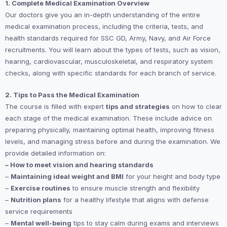
1. Complete Medical Examination Overview
Our doctors give you an in-depth understanding of the entire
medical examination process, including the criteria, tests, and
health standards required for SSC GD, Army, Navy, and Air Force
recruitments. You will learn about the types of tests, such as vision,
hearing, cardiovascular, musculoskeletal, and respiratory system
checks, along with specific standards for each branch of service.
2. Tips to Pass the Medical Examination
The course is filled with expert
tips and strategies
on how to clear
each stage of the medical examination. These include advice on
preparing physically, maintaining optimal health, improving fitness
levels, and managing stress before and during the examination. We
provide detailed information on:
– How to meet vision and hearing standards
–
Maintaining ideal weight and BMI
for your height and body type
–
Exercise routines
to ensure muscle strength and flexibility
–
Nutrition plans
for a healthy lifestyle that aligns with defense
service requirements
–
Mental well-being
tips to stay calm during exams and interviews