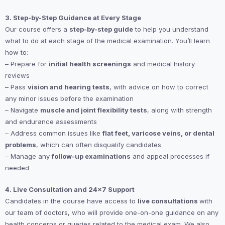
3. Step-by-Step Guidance at Every Stage
Our course offers a
step-by-step guide
to help you understand
what to do at each stage of the medical examination. You’ll learn
how to:
– Prepare for
initial health screenings
and medical history
reviews
– Pass
vision and hearing tests
, with advice on how to correct
any minor issues before the examination
– Navigate
muscle and joint flexibility tests
, along with strength
and endurance assessments
– Address common issues like
flat feet, varicose veins, or dental
problems
, which can often disqualify candidates
– Manage any
follow-up examinations
and appeal processes if
needed
4. Live Consultation and 24×7 Support
Candidates in the course have access to
live consultations
with
our team of doctors, who will provide one-on-one guidance on any
health concerns or queries related to the medical exam. We also