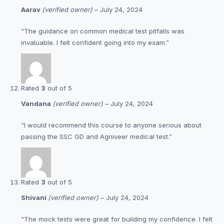
Aarav
(verified owner)
–
July 24, 2024
“The guidance on common medical test pitfalls was
invaluable. I felt confident going into my exam.”
Rated
3
out of 5
Vandana
(verified owner)
–
July 24, 2024
“I would recommend this course to anyone serious about
passing the SSC GD and Agniveer medical test.”
Rated
3
out of 5
Shivani
(verified owner)
–
July 24, 2024
“The mock tests were great for building my confidence. I felt