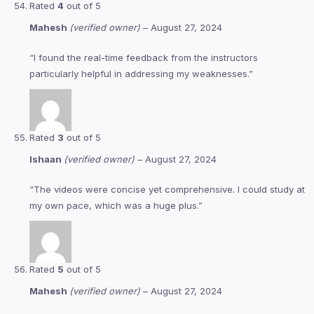
Rated
4
out of 5
Mahesh
(verified owner)
–
August 27, 2024
“I found the real-time feedback from the instructors
particularly helpful in addressing my weaknesses.”
Rated
3
out of 5
Ishaan
(verified owner)
–
August 27, 2024
“The videos were concise yet comprehensive. I could study at
my own pace, which was a huge plus.”
Rated
5
out of 5
Mahesh
(verified owner)
–
August 27, 2024