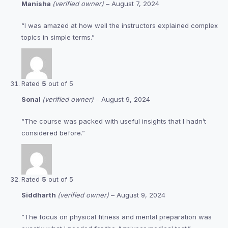
Manisha
(verified owner)
–
August 7, 2024
“I was amazed at how well the instructors explained complex
topics in simple terms.”
Rated
5
out of 5
Sonal
(verified owner)
–
August 9, 2024
“The course was packed with useful insights that I hadn’t
considered before.”
Rated
5
out of 5
Siddharth
(verified owner)
–
August 9, 2024
“The focus on physical fitness and mental preparation was