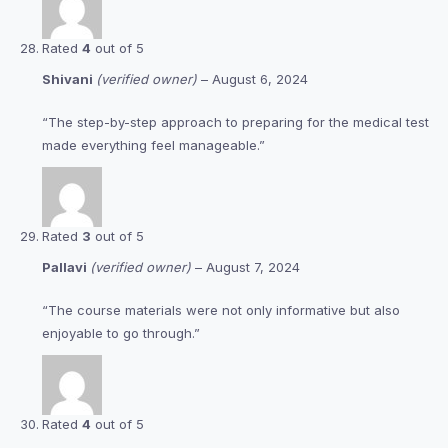
Rated
4
out of 5
Shivani
(verified owner)
–
August 6, 2024
“The step-by-step approach to preparing for the medical test
made everything feel manageable.”
Rated
3
out of 5
Pallavi
(verified owner)
–
August 7, 2024
“The course materials were not only informative but also
enjoyable to go through.”
Rated
4
out of 5