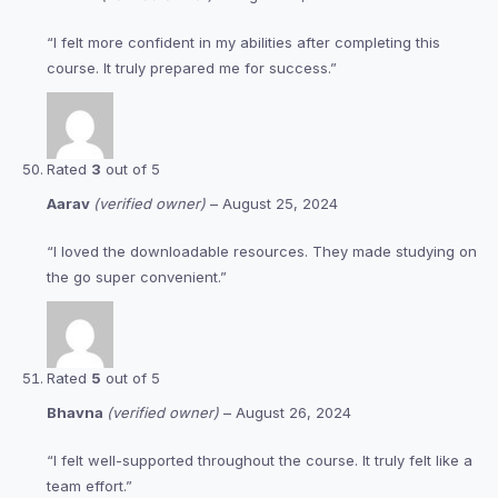
“I felt more confident in my abilities after completing this
course. It truly prepared me for success.”
Rated
3
out of 5
Aarav
(verified owner)
–
August 25, 2024
“I loved the downloadable resources. They made studying on
the go super convenient.”
Rated
5
out of 5
Bhavna
(verified owner)
–
August 26, 2024
“I felt well-supported throughout the course. It truly felt like a
team effort.”