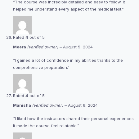
“The course was incredibly detailed and easy to follow. It
helped me understand every aspect of the medical test.”
Rated
4
out of 5
Meera
(verified owner)
–
August 5, 2024
“I gained a lot of confidence in my abilities thanks to the
comprehensive preparation.”
Rated
4
out of 5
Manisha
(verified owner)
–
August 6, 2024
“I liked how the instructors shared their personal experiences.
It made the course feel relatable.”