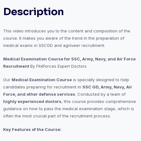
Description
This video introduces you to the content and composition of the
course. It makes you aware of the trend in the preparation of
medical exams in SSCGD and agniveer recruitment.
Medical Examination Course for SSC, Army, Navy, and Air Force
Recruitment
By Fit4Forces Expert Doctors
Our
Medical Examination Course
is specially designed to help
candidates preparing for recruitment in
SSC GD, Army, Navy, Air
Force, and other defense services
. Conducted by a team of
highly experienced doctors
, this course provides comprehensive
guidance on how to pass the medical examination stage, which is
often the most crucial part of the recruitment process.
Key Features of the Course: