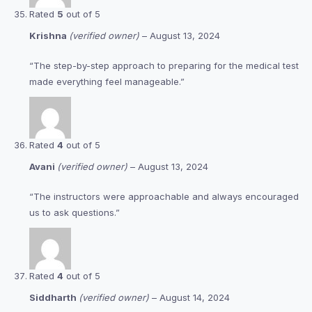
Rated
5
out of 5
Krishna
(verified owner)
–
August 13, 2024
“The step-by-step approach to preparing for the medical test
made everything feel manageable.”
Rated
4
out of 5
Avani
(verified owner)
–
August 13, 2024
“The instructors were approachable and always encouraged
us to ask questions.”
Rated
4
out of 5
Siddharth
(verified owner)
–
August 14, 2024