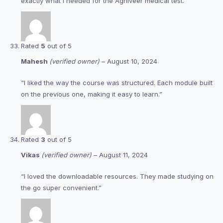
exactly what I needed for the Agniveer medical test.”
Rated
5
out of 5
Mahesh
(verified owner)
–
August 10, 2024
“I liked the way the course was structured. Each module built
on the previous one, making it easy to learn.”
Rated
3
out of 5
Vikas
(verified owner)
–
August 11, 2024
“I loved the downloadable resources. They made studying on
the go super convenient.”