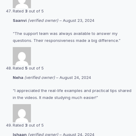
Rated
3
out of 5
Saanvi
(verified owner)
–
August 23, 2024
“The support team was always available to answer my
questions. Their responsiveness made a big difference.”
Rated
5
out of 5
Neha
(verified owner)
–
August 24, 2024
“I appreciated the real-life examples and practical tips shared
in the videos. It made studying much easier!”
Rated
3
out of 5
Ishaan
(verified owner)
–
August 24, 2024