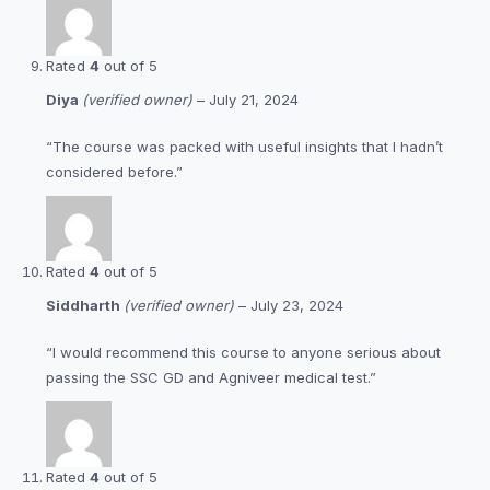
Rated
4
out of 5
Diya
(verified owner)
–
July 21, 2024
“The course was packed with useful insights that I hadn’t
considered before.”
Rated
4
out of 5
Siddharth
(verified owner)
–
July 23, 2024
“I would recommend this course to anyone serious about
passing the SSC GD and Agniveer medical test.”
Rated
4
out of 5