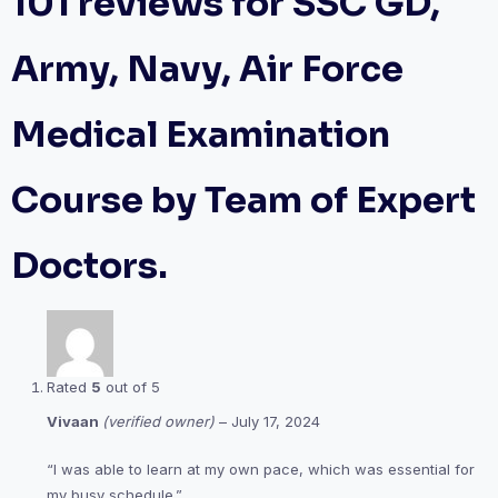
101 reviews for
SSC GD,
Army, Navy, Air Force
Medical Examination
Course by Team of Expert
Doctors.
Rated
5
out of 5
Vivaan
(verified owner)
–
July 17, 2024
“I was able to learn at my own pace, which was essential for
my busy schedule.”