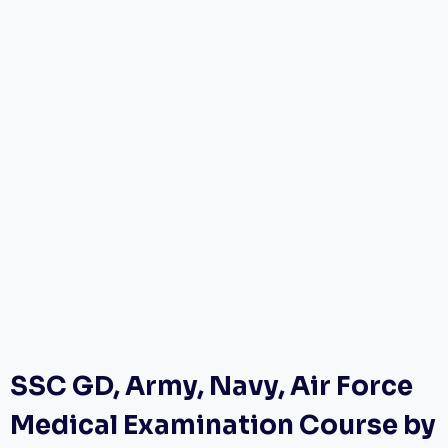
SSC GD, Army, Navy, Air Force
Medical Examination Course by