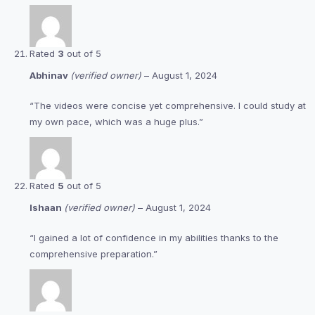
Rated
3
out of 5
Abhinav
(verified owner)
–
August 1, 2024
“The videos were concise yet comprehensive. I could study at
my own pace, which was a huge plus.”
Rated
5
out of 5
Ishaan
(verified owner)
–
August 1, 2024
“I gained a lot of confidence in my abilities thanks to the
comprehensive preparation.”