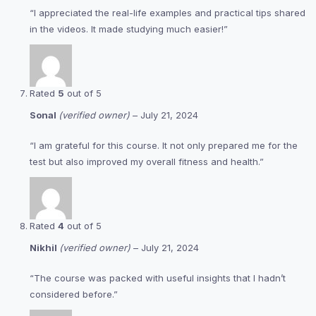
“I appreciated the real-life examples and practical tips shared
in the videos. It made studying much easier!”
Rated
5
out of 5
Sonal
(verified owner)
–
July 21, 2024
“I am grateful for this course. It not only prepared me for the
test but also improved my overall fitness and health.”
Rated
4
out of 5
Nikhil
(verified owner)
–
July 21, 2024
“The course was packed with useful insights that I hadn’t
considered before.”