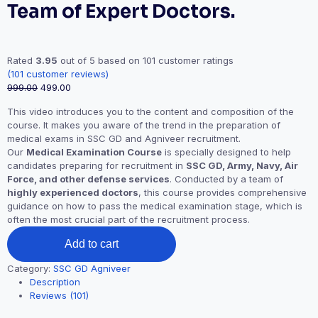
Team of Expert Doctors.
Rated
3.95
out of 5 based on
101
customer ratings
(
101
customer reviews)
999.00
499.00
This video introduces you to the content and composition of the
course. It makes you aware of the trend in the preparation of
medical exams in SSC GD and Agniveer recruitment.
Our
Medical Examination Course
is specially designed to help
candidates preparing for recruitment in
SSC GD, Army, Navy, Air
Force, and other defense services
. Conducted by a team of
highly experienced doctors
, this course provides comprehensive
guidance on how to pass the medical examination stage, which is
often the most crucial part of the recruitment process.
Add to cart
Category:
SSC GD Agniveer
Description
Reviews (101)