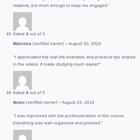
material, but short enough to keep me engaged.”
Rated
3
out of 5
Manisha
(verified owner)
–
August 20, 2024
“I appreciated the real-life examples and practical tips shared
in the videos. It made studying much easier!”
Rated
3
out of 5
Avani
(verified owner)
–
August 22, 2024
“I was impressed with the professionalism of the course.
Everything was well-organized and polished.”