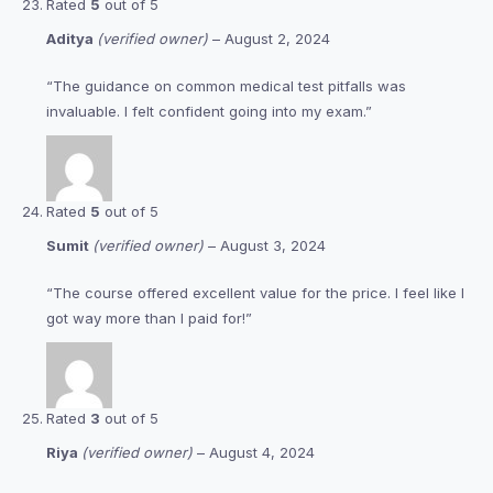
Rated
5
out of 5
Aditya
(verified owner)
–
August 2, 2024
“The guidance on common medical test pitfalls was
invaluable. I felt confident going into my exam.”
Rated
5
out of 5
Sumit
(verified owner)
–
August 3, 2024
“The course offered excellent value for the price. I feel like I
got way more than I paid for!”
Rated
3
out of 5
Riya
(verified owner)
–
August 4, 2024