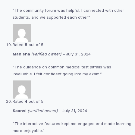
“The community forum was helpful. I connected with other
students, and we supported each other.”
Rated
5
out of 5
Manisha
(verified owner)
–
July 31, 2024
“The guidance on common medical test pitfalls was
invaluable. I felt confident going into my exam.”
Rated
4
out of 5
Saanvi
(verified owner)
–
July 31, 2024
“The interactive features kept me engaged and made learning
more enjoyable.”