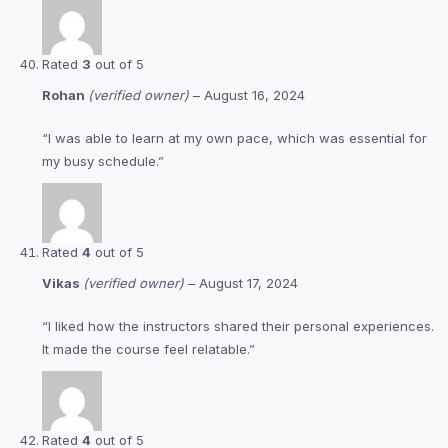
Rated
3
out of 5
Rohan
(verified owner)
–
August 16, 2024
“I was able to learn at my own pace, which was essential for
my busy schedule.”
Rated
4
out of 5
Vikas
(verified owner)
–
August 17, 2024
“I liked how the instructors shared their personal experiences.
It made the course feel relatable.”
Rated
4
out of 5