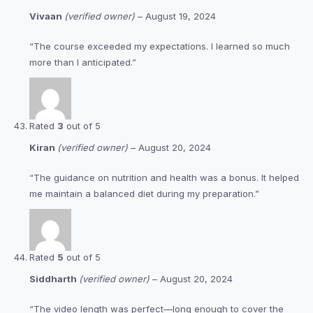
Vivaan
(verified owner)
–
August 19, 2024
“The course exceeded my expectations. I learned so much
more than I anticipated.”
Rated
3
out of 5
Kiran
(verified owner)
–
August 20, 2024
“The guidance on nutrition and health was a bonus. It helped
me maintain a balanced diet during my preparation.”
Rated
5
out of 5
Siddharth
(verified owner)
–
August 20, 2024
“The video length was perfect—long enough to cover the