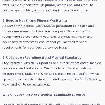
offer
24×7 support
through
phone, WhatsApp, and email
to
answer any doubts you may have during your preparation.
5. Regular Health and Fitness Monitoring
As part of the course, you’ll receive
personalized health and
fitness monitoring
to track your progress. Our doctors will
recommend adjustments in your diet, workout routine, or any
necessary treatments to ensure that you meet all medical
requirements for your desired service branch.
6. Updates on Recruitment and Medical Standards
Stay informed with
daily updates
about recruitment dates, medical
guidelines, and test criteria. We provide regular notifications
through
email, SMS, and WhatsApp
, ensuring that you’re always
up to date on the latest standards and expectations for SSC, Army,
Navy, and Air Force recruitments.
Why Choose Fit4Forces Medical Examination Course?
–
Expert Team of Doctors
: Our medical professionals specialize in