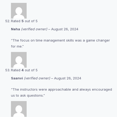
Rated
5
out of 5
Neha
(verified owner)
–
August 26, 2024
“The focus on time management skills was a game changer
for me.”
Rated
4
out of 5
Saanvi
(verified owner)
–
August 26, 2024
“The instructors were approachable and always encouraged
us to ask questions.”