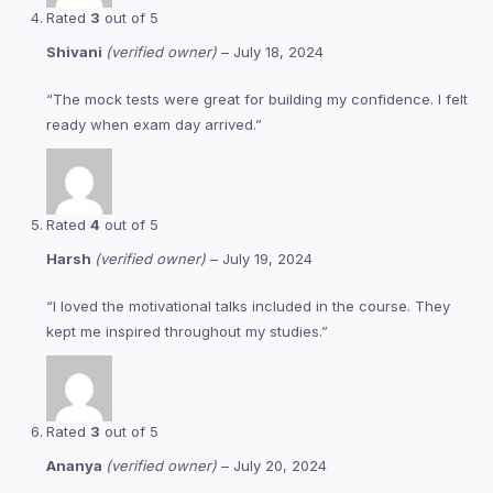
Rated
3
out of 5
Shivani
(verified owner)
–
July 18, 2024
“The mock tests were great for building my confidence. I felt
ready when exam day arrived.”
Rated
4
out of 5
Harsh
(verified owner)
–
July 19, 2024
“I loved the motivational talks included in the course. They
kept me inspired throughout my studies.”
Rated
3
out of 5
Ananya
(verified owner)
–
July 20, 2024