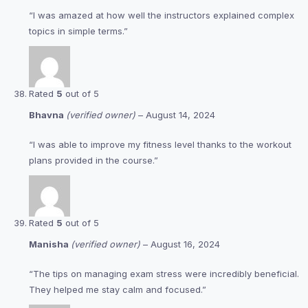
“I was amazed at how well the instructors explained complex
topics in simple terms.”
Rated
5
out of 5
Bhavna
(verified owner)
–
August 14, 2024
“I was able to improve my fitness level thanks to the workout
plans provided in the course.”
Rated
5
out of 5
Manisha
(verified owner)
–
August 16, 2024
“The tips on managing exam stress were incredibly beneficial.
They helped me stay calm and focused.”