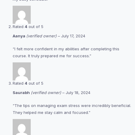
Rated
4
out of 5
Aanya
(verified owner)
–
July 17, 2024
“I felt more confident in my abilities after completing this
course. It truly prepared me for success.”
Rated
4
out of 5
Saurabh
(verified owner)
–
July 18, 2024
“The tips on managing exam stress were incredibly beneficial.
They helped me stay calm and focused.”