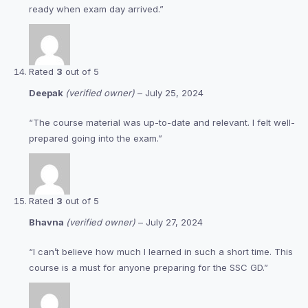
ready when exam day arrived.”
Rated
3
out of 5
Deepak
(verified owner)
–
July 25, 2024
“The course material was up-to-date and relevant. I felt well-
prepared going into the exam.”
Rated
3
out of 5
Bhavna
(verified owner)
–
July 27, 2024
“I can’t believe how much I learned in such a short time. This
course is a must for anyone preparing for the SSC GD.”