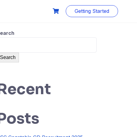
Getting Started
earch
Search
Recent
Posts