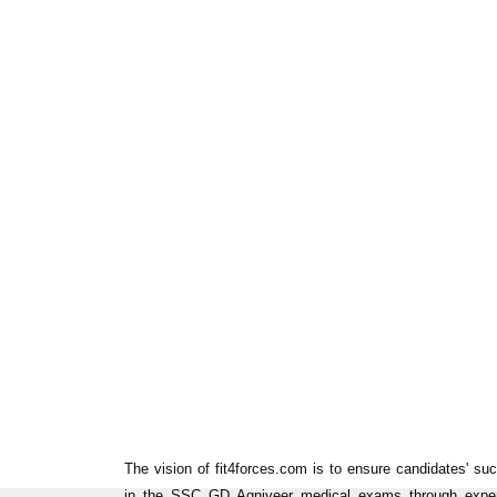
The vision of fit4forces.com is to ensure candidates' su
in the SSC GD Agniveer medical exams through exper