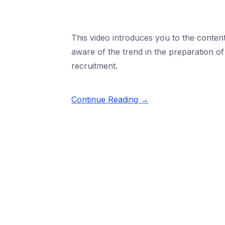
This video introduces you to the conten
aware of the trend in the preparation 
recruitment.
Continue Reading →