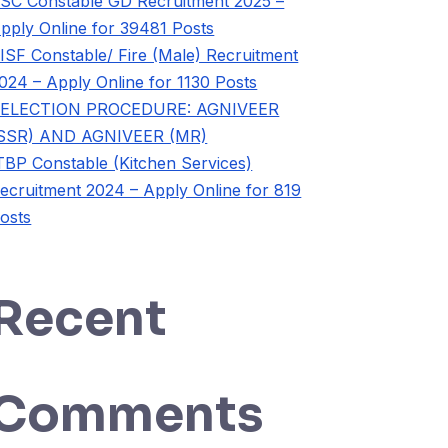
SC Constable GD Recruitment 2025 –
pply Online for 39481 Posts
ISF Constable/ Fire (Male) Recruitment
024 – Apply Online for 1130 Posts
ELECTION PROCEDURE: AGNIVEER
SSR) AND AGNIVEER (MR)
TBP Constable (Kitchen Services)
ecruitment 2024 – Apply Online for 819
osts
Recent
Comments