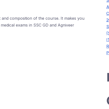
S
A
C
t and composition of the course. It makes you
2
of medical exams in SSC GD and Agniveer
S
(
I
R
P