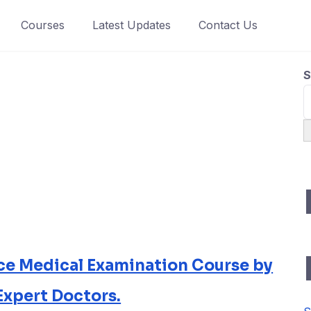
Courses
Latest Updates
Contact Us
S
rce Medical Examination Course by
Expert Doctors.