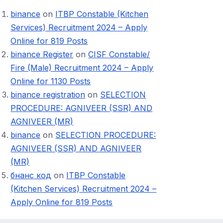
binance
on
ITBP Constable (Kitchen
Services) Recruitment 2024 – Apply
Online for 819 Posts
binance Register
on
CISF Constable/
Fire (Male) Recruitment 2024 – Apply
Online for 1130 Posts
binance registration
on
SELECTION
PROCEDURE: AGNIVEER (SSR) AND
AGNIVEER (MR)
binance
on
SELECTION PROCEDURE:
AGNIVEER (SSR) AND AGNIVEER
(MR)
бнанс код
on
ITBP Constable
(Kitchen Services) Recruitment 2024 –
Apply Online for 819 Posts