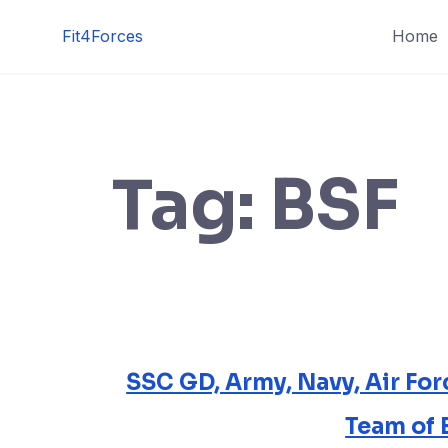
Fit4Forces
Home
Tag:
BSF
SSC GD, Army, Navy, Air Fo
Team of 