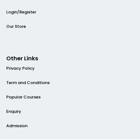
Login/Register
Our Store
Other Links
Privacy Policy
Term and Conditions
Popular Courses
Enquiry
Admission