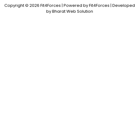
Copyright © 2026 Fit4Forces | Powered by Fit4Forces | Developed
by Bharat Web Solution