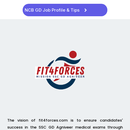
NCB GD Job Profile & Tips
The vision of fit4forces.com is to ensure candidates'
success in the SSC GD Agniveer medical exams through