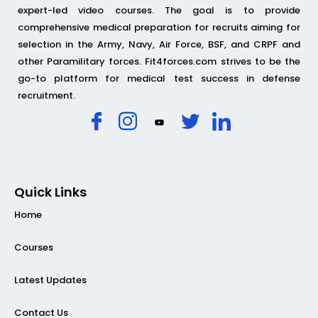
expert-led video courses. The goal is to provide
comprehensive medical preparation for recruits aiming for
selection in the Army, Navy, Air Force, BSF, and CRPF and
other Paramilitary forces. Fit4forces.com strives to be the
go-to platform for medical test success in defense
recruitment.
Quick Links
Home
Courses
Latest Updates
Contact Us