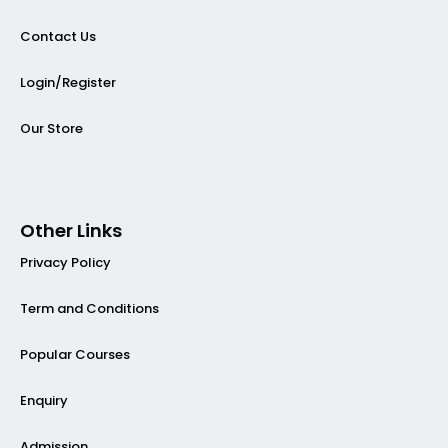
Contact Us
Login/Register
Our Store
Other Links
Privacy Policy
Term and Conditions
Popular Courses
Enquiry
Admission