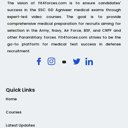
The vision of fit4forces.com is to ensure candidates'
success in the SSC GD Agniveer medical exams through
expert-led video courses. The goal is to provide
comprehensive medical preparation for recruits aiming for
selection in the Army, Navy, Air Force, BSF, and CRPF and
other Paramilitary forces. Fit4forces.com strives to be the
go-to platform for medical test success in defense
recruitment.
Quick Links
Home
Courses
Latest Updates