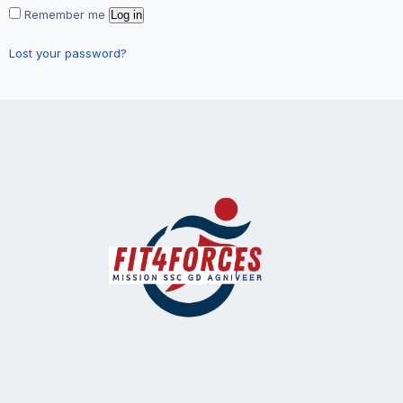
Remember me
Log in
Lost your password?