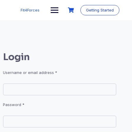
Fit4Forces
Getting Started
Login
Username or email address
*
Password
*