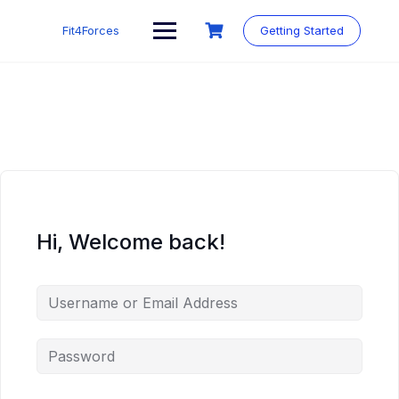
Fit4Forces
Getting Started
Hi, Welcome back!