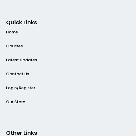
Quick Links
Home
Courses
Latest Updates
Contact Us
Login/Register
Our Store
Other Links