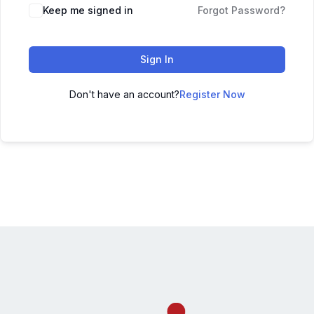
Keep me signed in
Forgot Password?
Sign In
Don't have an account?
Register Now