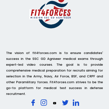
The vision of fit4forces.com is to ensure candidates'
success in the SSC GD Agniveer medical exams through
expert-led video courses. The goal is to provide
comprehensive medical preparation for recruits aiming for
selection in the Army, Navy, Air Force, BSF, and CRPF and
other Paramilitary forces. Fit4forces.com strives to be the
go-to platform for medical test success in defense
recruitment.