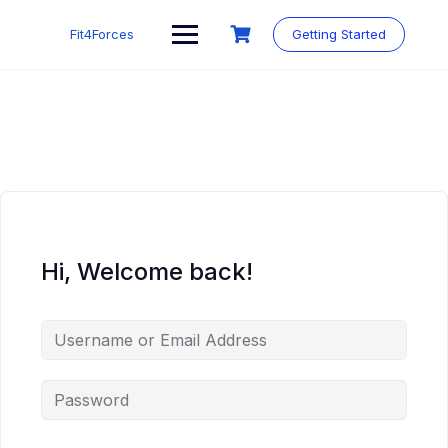
Fit4Forces
Getting Started
Hi, Welcome back!