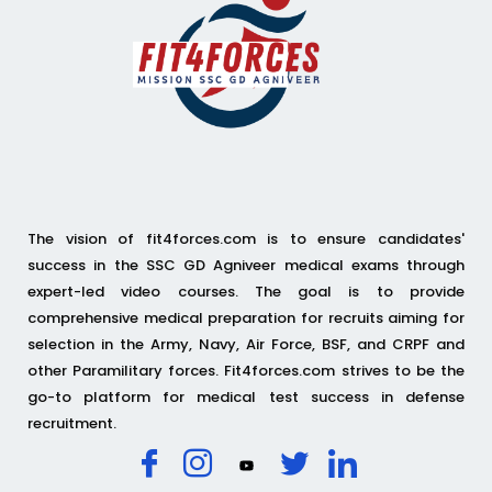
The vision of fit4forces.com is to ensure candidates'
success in the SSC GD Agniveer medical exams through
expert-led video courses. The goal is to provide
comprehensive medical preparation for recruits aiming for
selection in the Army, Navy, Air Force, BSF, and CRPF and
other Paramilitary forces. Fit4forces.com strives to be the
go-to platform for medical test success in defense
recruitment.