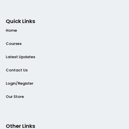
Quick Links
Home
Courses
Latest Updates
Contact Us
Login/Register
Our Store
Other Links