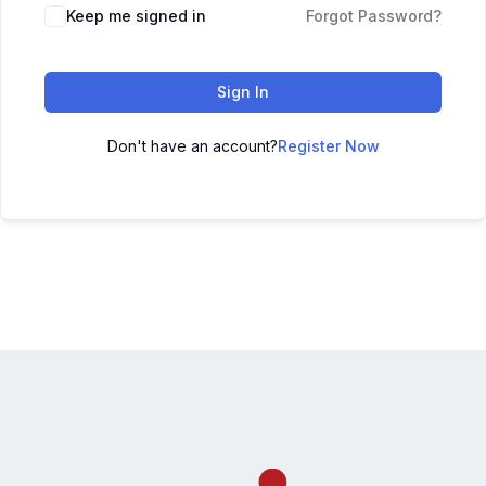
Keep me signed in
Forgot Password?
Sign In
Don't have an account?
Register Now