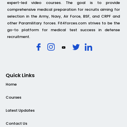
expert-led video courses. The goal is to provide
comprehensive medical preparation for recruits aiming for
selection in the Army, Navy, Air Force, BSF, and CRPF and
other Paramilitary forces. Fit4forces.com strives to be the
go-to platform for medical test success in defense
recruitment.
Quick Links
Home
Courses
Latest Updates
Contact Us