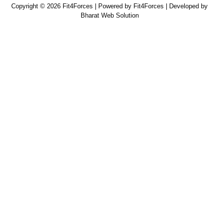
Copyright © 2026 Fit4Forces | Powered by Fit4Forces | Developed by
Bharat Web Solution