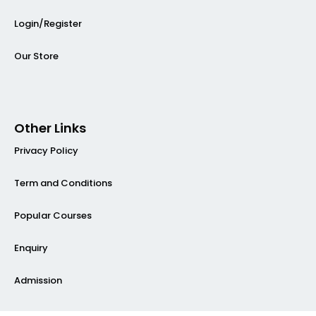
Login/Register
Our Store
Other Links
Privacy Policy
Term and Conditions
Popular Courses
Enquiry
Admission