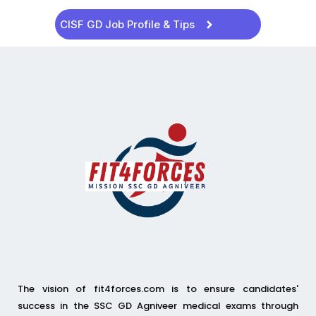
CISF GD Job Profile & Tips
The vision of fit4forces.com is to ensure candidates'
success in the SSC GD Agniveer medical exams through